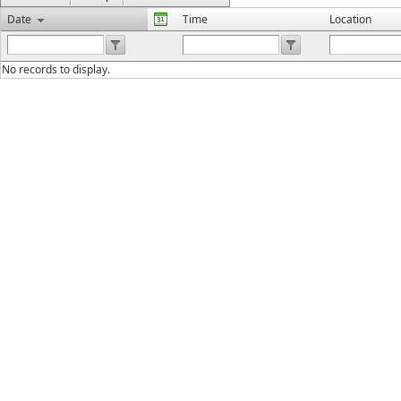
Date
Time
Location
No records to display.