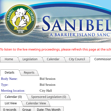
To listen to the live meeting proceedings, please refresh this page at the s
Home
Legislation
Calendar
City Council
Commission
Details
Reports
Department Details
Body Name:
Bid Session
Type:
Bid Session
Meeting location:
City Hall
Calendar (0)
Sponsored Legislation (0)
List View
Calendar View
0 records
Group
Date: This Month